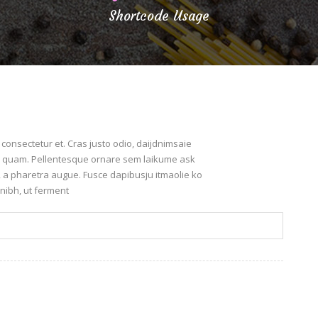
Shortcode Usage
onsectetur et. Cras justo odio, daijdnimsaie
leo quam. Pellentesque ornare sem laikume ask
o, a pharetra augue. Fusce dapibusju itmaolie ko
nibh, ut ferment