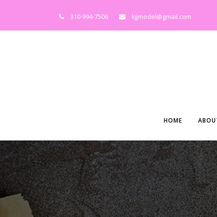
310-994-7506
kjjmodel@gmail.com
HOME
ABOU