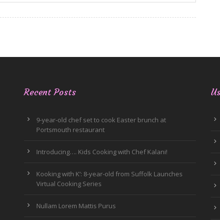
Recent Posts
Us
9-year-old chef set to cook Easter brunch at
Portsmouth restaurant
Introducing…. Kids Cooking with Chef Kalani!
Kooking with K’: 8-year-old from Suffolk Launches
Virtual Cooking Series
Nullam Lorem Mattis Purus