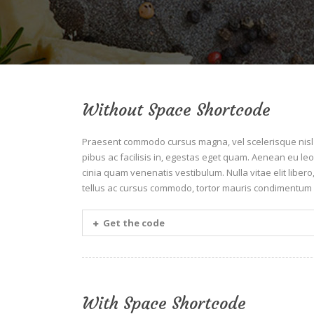
Without Space Shortcode
Praesent commodo cursus magna, vel scelerisque nisl c
pibus ac facilisis in, egestas eget quam. Aenean eu 
cinia quam venenatis vestibulum. Nulla vitae elit liber
tellus ac cursus commodo, tortor mauris condimentum 
Get the code
With Space Shortcode