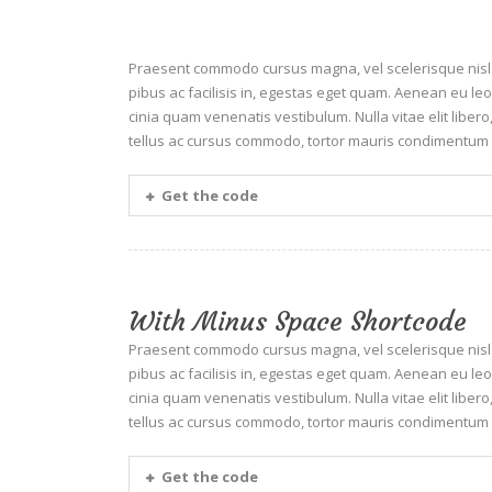
Praesent commodo cursus magna, vel scelerisque nisl c
pibus ac facilisis in, egestas eget quam. Aenean eu 
cinia quam venenatis vestibulum. Nulla vitae elit liber
tellus ac cursus commodo, tortor mauris condimentum 
Get the code
With Minus Space Shortcode
Praesent commodo cursus magna, vel scelerisque nisl c
pibus ac facilisis in, egestas eget quam. Aenean eu 
cinia quam venenatis vestibulum. Nulla vitae elit liber
tellus ac cursus commodo, tortor mauris condimentum 
Get the code