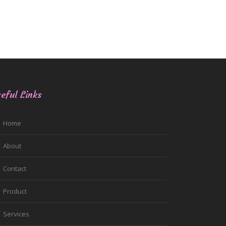
eful Links
Home
About
Contact
Product
Services