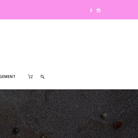
0
GEMENT