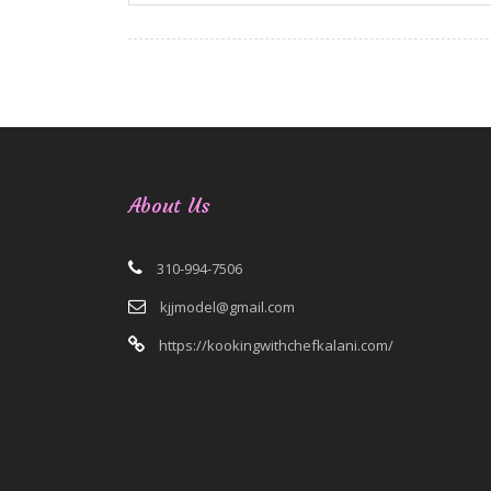
About Us
310-994-7506
kjjmodel@gmail.com
https://kookingwithchefkalani.com/