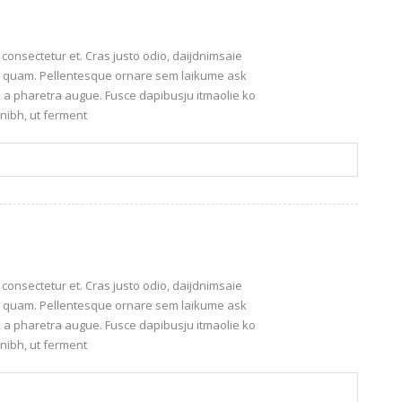
onsectetur et. Cras justo odio, daijdnimsaie
leo quam. Pellentesque ornare sem laikume ask
o, a pharetra augue. Fusce dapibusju itmaolie ko
nibh, ut ferment
onsectetur et. Cras justo odio, daijdnimsaie
leo quam. Pellentesque ornare sem laikume ask
o, a pharetra augue. Fusce dapibusju itmaolie ko
nibh, ut ferment