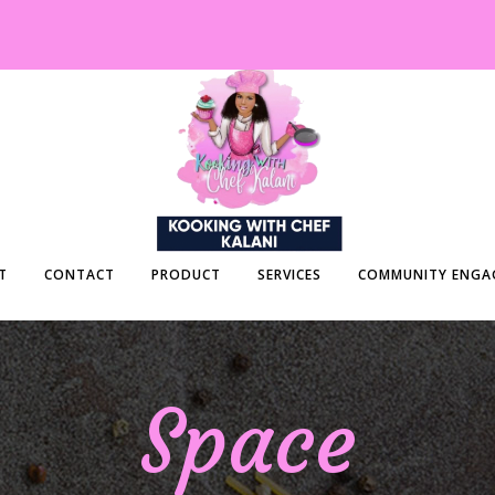
T
CONTACT
PRODUCT
SERVICES
COMMUNITY ENGA
Space