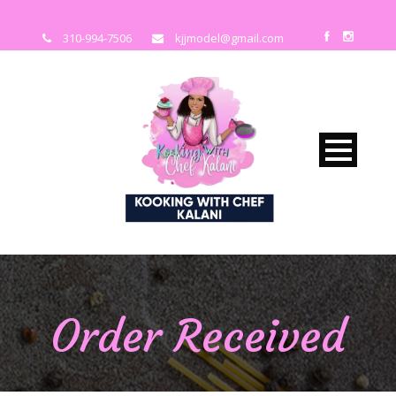
310-994-7506
kjjmodel@gmail.com
Order Received