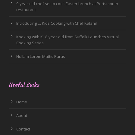
9-year-old chef set to cook Easter brunch at Portsmouth
restaurant
Introducing…. Kids Cooking with Chef Kalani!
Kooking with K’: 8-year-old from Suffolk Launches Virtual
Cooking Series
Nullam Lorem Mattis Purus
Useful Links
Home
About
Contact