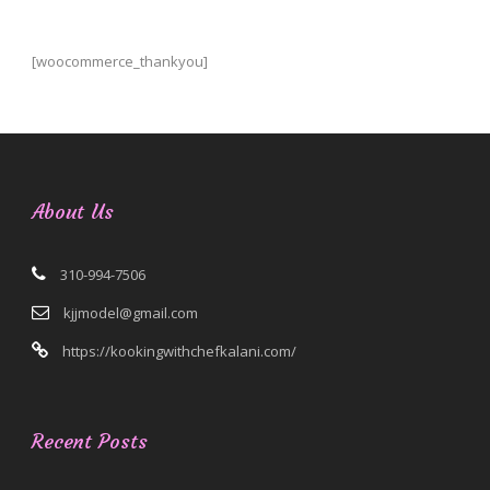
[woocommerce_thankyou]
About Us
310-994-7506
kjjmodel@gmail.com
https://kookingwithchefkalani.com/
Recent Posts