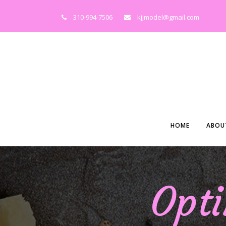
310-994-7506
kjjmodel@gmail.com
HOME
ABOU
Opti