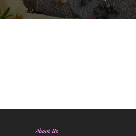
About Us