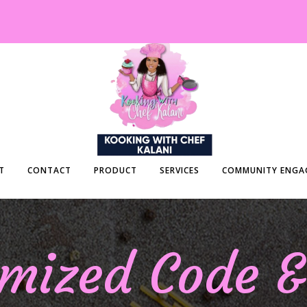
T
CONTACT
PRODUCT
SERVICES
COMMUNITY ENGA
mized Code 