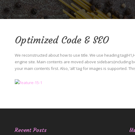
Optimized Code & SEO
We reconstructed about how to use title. We use heading tag(H1,H2,
engine site. Main contents are moved above sidebars(including bot
your main contents first. Also, ‘alt’ tag for images is supported. Th
Recent Posts
Us