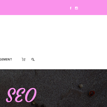
0
GEMENT
& SEO