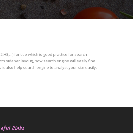
H3,…) for title which is good practice for search
h sidebar layout), now search engine will easily fine
is is also help search engine to analyst your site easily.
eful Links