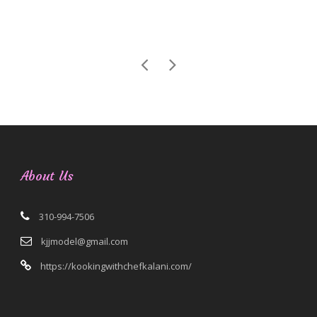
About Us
310-994-7506
kjjmodel@gmail.com
https://kookingwithchefkalani.com/