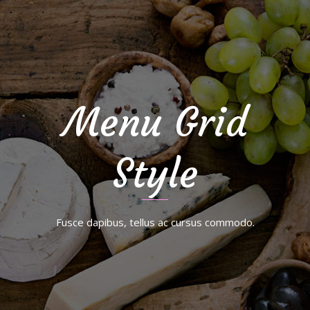
Menu Grid
Style
Fusce dapibus, tellus ac cursus commodo.