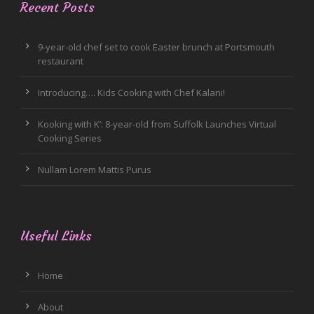
Recent Posts
9-year-old chef set to cook Easter brunch at Portsmouth
restaurant
Introducing…. Kids Cooking with Chef Kalani!
Kooking with K’: 8-year-old from Suffolk Launches Virtual
Cooking Series
Nullam Lorem Mattis Purus
Useful Links
Home
About