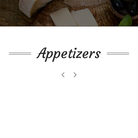
Appetizers