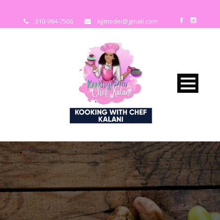
310-994-7506
kjjmodel@gmail.com