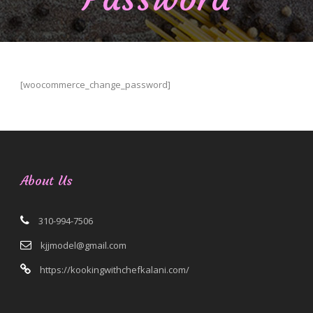
[woocommerce_change_password]
About Us
310-994-7506
kjjmodel@gmail.com
https://kookingwithchefkalani.com/