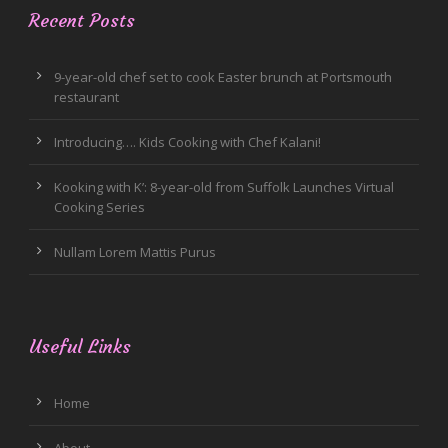
Recent Posts
9-year-old chef set to cook Easter brunch at Portsmouth
restaurant
Introducing…. Kids Cooking with Chef Kalani!
Kooking with K’: 8-year-old from Suffolk Launches Virtual
Cooking Series
Nullam Lorem Mattis Purus
Useful Links
Home