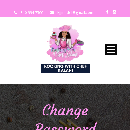
310-994-7506
kjjmodel@gmail.com
Change
Password